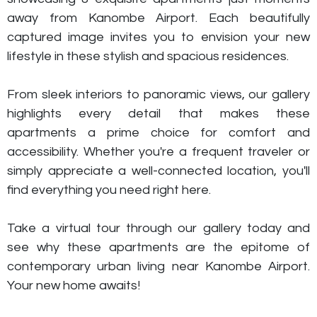
away from Kanombe Airport. Each beautifully
captured image invites you to envision your new
lifestyle in these stylish and spacious residences.
From sleek interiors to panoramic views, our gallery
highlights every detail that makes these
apartments a prime choice for comfort and
accessibility. Whether you're a frequent traveler or
simply appreciate a well-connected location, you'll
find everything you need right here.
Take a virtual tour through our gallery today and
see why these apartments are the epitome of
contemporary urban living near Kanombe Airport.
Your new home awaits!