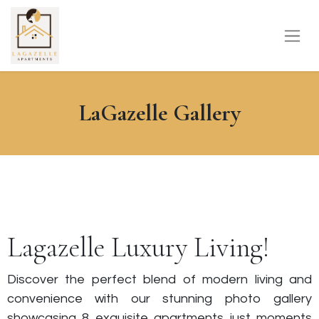
LaGazelle Gallery
Lagazelle Luxury Living!
Discover the perfect blend of modern living and
convenience with our stunning photo gallery
showcasing 8 exquisite apartments just moments