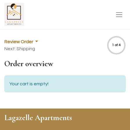
Review Order
1 of 4
Next: Shipping
Order overview
Your cart is empty!
Lagazelle Apartments