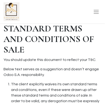
STANDARD TERMS
AND CONDITIONS OF
SALE
You should update this document to reflect your T&C.
Below text serves as a suggestion and doesn’t engage
Odoo S.A. responsibility.
The client explicitly waives its own standard terms
and conditions, even if these were drawn up after
these standard terms and conditions of sale. In
order to be valid, any derogation must be expressly