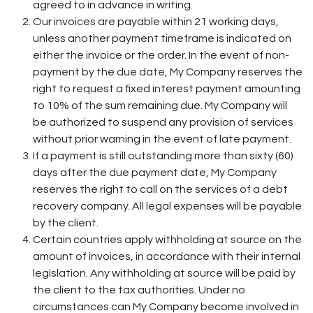
agreed to in advance in writing.
Our invoices are payable within 21 working days,
unless another payment timeframe is indicated on
either the invoice or the order. In the event of non-
payment by the due date, My Company reserves the
right to request a fixed interest payment amounting
to 10% of the sum remaining due. My Company will
be authorized to suspend any provision of services
without prior warning in the event of late payment.
If a payment is still outstanding more than sixty (60)
days after the due payment date, My Company
reserves the right to call on the services of a debt
recovery company. All legal expenses will be payable
by the client.
Certain countries apply withholding at source on the
amount of invoices, in accordance with their internal
legislation. Any withholding at source will be paid by
the client to the tax authorities. Under no
circumstances can My Company become involved in